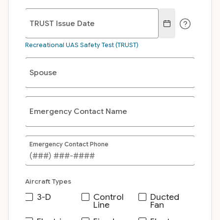
TRUST Issue Date
Recreational UAS Safety Test (TRUST)
Spouse
Emergency Contact Name
Emergency Contact Phone
Aircraft Types
3-D
Control
Ducted
Line
Fan