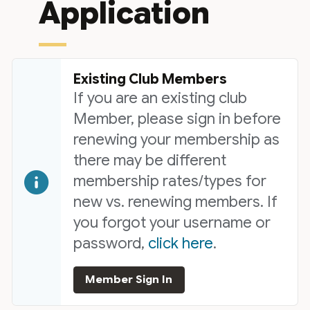
Application
Existing Club Members
If you are an existing club
Member, please sign in before
renewing your membership as
there may be different
membership rates/types for
new vs. renewing members. If
you forgot your username or
password,
click here
.
Member Sign In