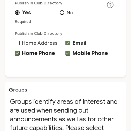
Publish in Club Directory
Yes
No
Required
Publish in Club Directory
Home Address
Email
Home Phone
Mobile Phone
Groups
Groups identify areas of interest and
are used when sending out
announcements as well as for other
future capabilities. Please select