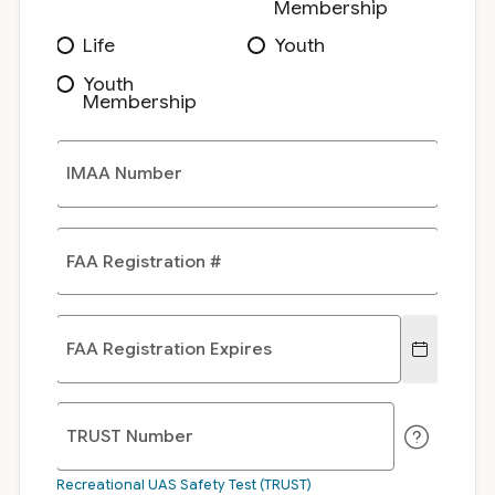
Membership
Life
Youth
Youth
Membership
IMAA Number
FAA Registration #
FAA Registration Expires
TRUST Number
Recreational UAS Safety Test (TRUST)