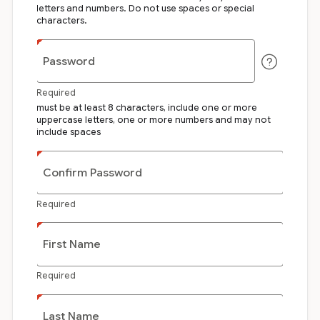
letters and numbers. Do not use spaces or special
characters.
Password
Required
must be at least 8 characters, include one or more
uppercase letters, one or more numbers and may not
include spaces
Confirm Password
Required
First Name
Required
Last Name