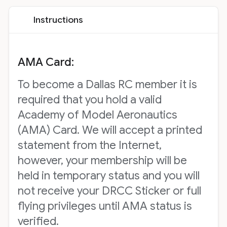
Instructions
AMA Card:
To become a Dallas RC member it is
required that you hold a valid
Academy of Model Aeronautics
(AMA) Card. We will accept a printed
statement from the Internet,
however, your membership will be
held in temporary status and you will
not receive your DRCC Sticker or full
flying privileges until AMA status is
verified.