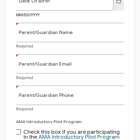
Date Of Birth
MM/DD/YYYY
Parent/Guardian Name
Required
Parent/Guardian Email
Required
Parent/Guardian Phone
Required
AMA Introductory Pilot Program
Check this box if you are participating
in the
AMA Introductory Pilot Program