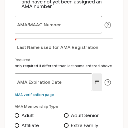
and have not yet been assigned an
AMA number
AMA/MAAC Number
Last Name used for AMA Registration
Required
only required if different than last name entered above
AMA Expiration Date
AMA verification page
AMA Membership Type
Adult
Adult Senior
Affiliate
Extra Family