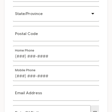
State/Province
Postal Code
Home Phone
Mobile Phone
Email Address