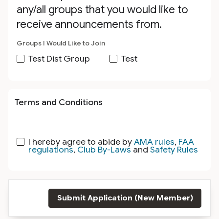
any/all groups that you would like to
receive announcements from.
Groups I Would Like to Join
Test Dist Group
Test
Terms and Conditions
I hereby agree to abide by
AMA rules
,
FAA
regulations
,
Club By-Laws
and
Safety Rules
Submit Application (New Member)