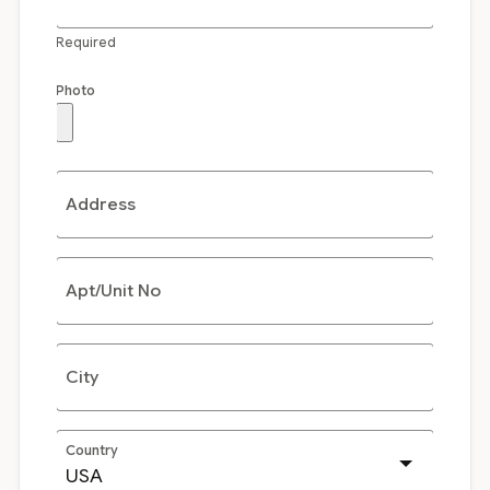
Required
Photo
Address
Apt/Unit No
City
Country