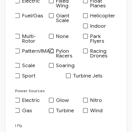
Electric
Fixed
Float
Wing
Planes
Fuel/Gas
Giant
Helicopter
Scale
Indoor
Multi-
None
Park
Rotor
Flyers
Pattern/IMAC
Pylon
Racing
Racers
Drones
Scale
Soaring
Sport
Turbine Jets
Power Sources
Electric
Glow
Nitro
Gas
Turbine
Wind
I Fly