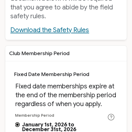
that you agree to abide by the field
safety rules.
Download the Safety Rules
Club Membership Period
Fixed Date Membership Period
Fixed date memberships expire at
the end of the membership period
regardless of when you apply.
Membership Period
January 1st, 2026 to
December 31st, 2026