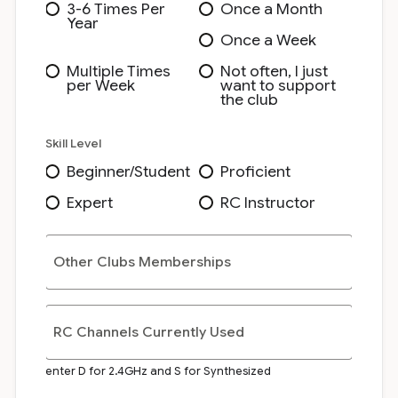
3-6 Times Per
Once a Month
Year
Once a Week
Multiple Times
Not often, I just
per Week
want to support
the club
Skill Level
Beginner/Student
Proficient
Expert
RC Instructor
Other Clubs Memberships
RC Channels Currently Used
enter D for 2.4GHz and S for Synthesized