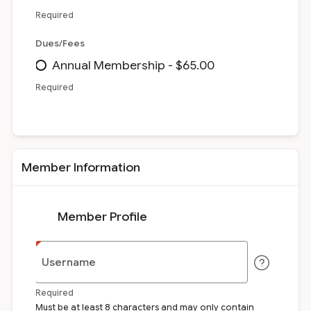
Required
Dues/Fees
Annual Membership - $65.00
Required
Member Information
Member Profile
Username
Required
Must be at least 8 characters and may only contain