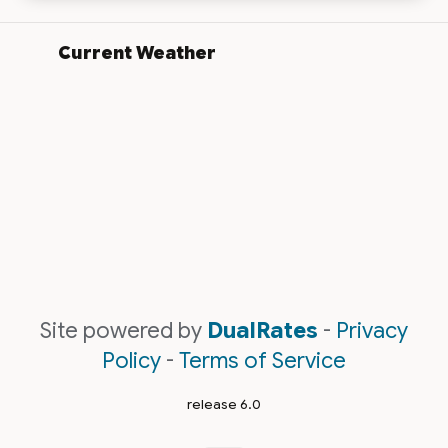
Current Weather
Site powered by
DualRates
-
Privacy
Policy
-
Terms of Service
release 6.0