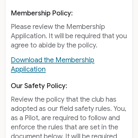
Membership Policy:
Please review the Membership
Application. It will be required that you
agree to abide by the policy.
Download the Membership
Application
Our Safety Policy:
Review the policy that the club has
adopted as our field safety rules. You,
as a Pilot, are required to follow and
enforce the rules that are set in the
document below. It will be required