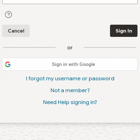
Cancel
Sign In
or
Sign in with Google
I forgot my username or password
Not a member?
Need Help signing in?