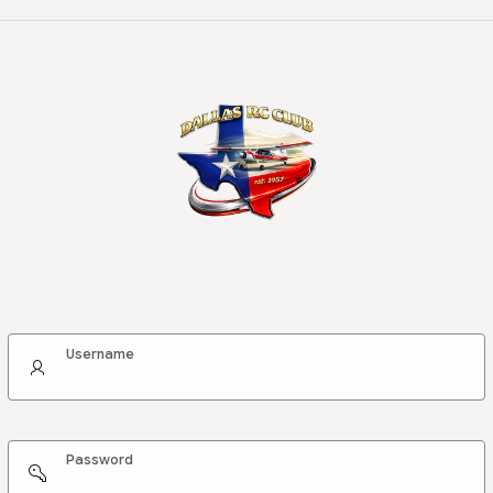
Username
Password