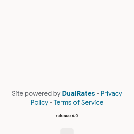
Site powered by
DualRates
-
Privacy
Policy
-
Terms of Service
release 6.0