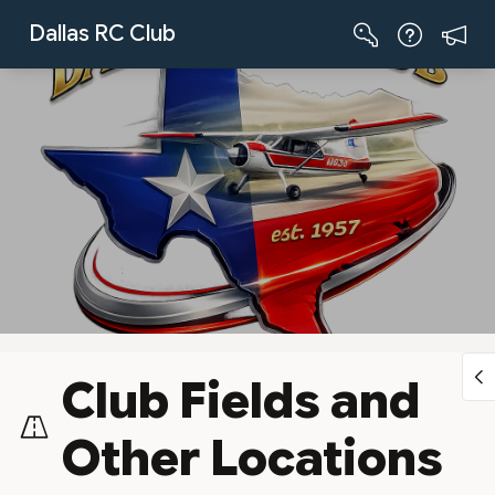
Skip to Main Content
Dallas RC Club
Club Fields and
Other Locations