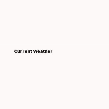
Current Weather