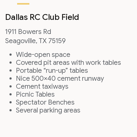
Dallas RC Club Field
1911 Bowers Rd
Seagoville, TX 75159
Wide-open space
Covered pit areas with work tables
Portable “run-up” tables
Nice 500×40 cement runway
Cement taxiways
Picnic Tables
Spectator Benches
Several parking areas