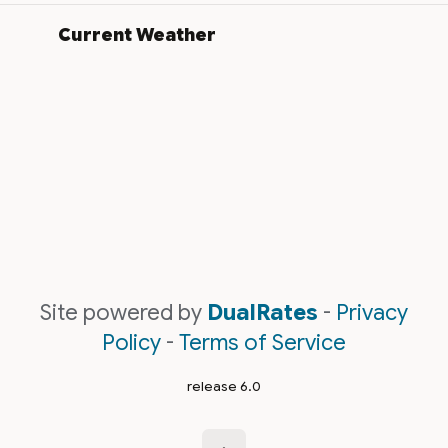
Current Weather
Site powered by
DualRates
-
Privacy
Policy
-
Terms of Service
release 6.0