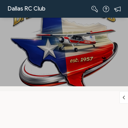
Skip to Main Content
Dallas RC Club