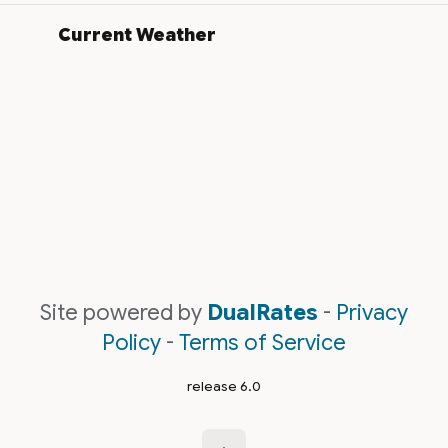
Current Weather
Site powered by
DualRates
-
Privacy
Policy
-
Terms of Service
release 6.0