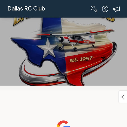
Skip to Main Content
Dallas RC Club