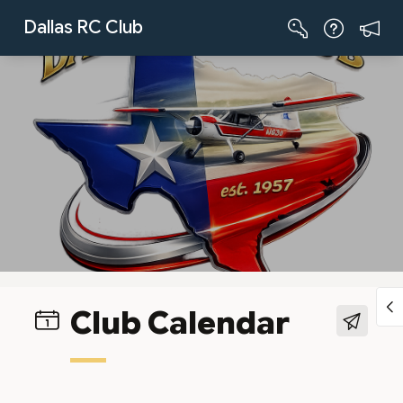
Skip to Main Content
Dallas RC Club
Club Calendar