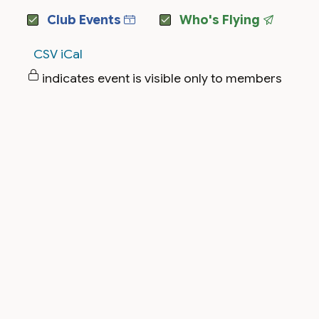
Club Events
Who's Flying
CSV
iCal
indicates event is visible only to members