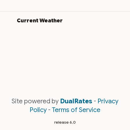
Current Weather
Site powered by
DualRates
-
Privacy
Policy
-
Terms of Service
release 6.0